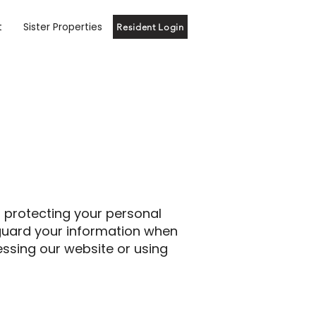
t
Sister Properties
Resident Login
o protecting your personal
feguard your information when
essing our website or using