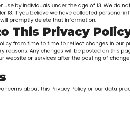
or use by individuals under the age of 13. We do no
er 13. If you believe we have collected personal i
will promptly delete that information.
o This Privacy Polic
licy from time to time to reflect changes in our pr
tory reasons. Any changes will be posted on this p
ur website or services after the posting of change
.
s
concerns about this Privacy Policy or our data prac