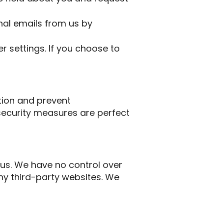
al emails from us by
 settings. If you choose to
tion and prevent
security measures are perfect
 us. We have no control over
any third-party websites. We