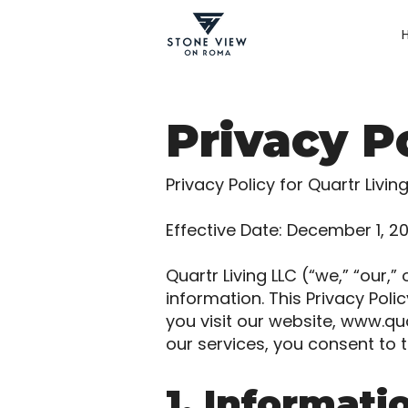
Privacy P
Privacy Policy for Quartr Livin
Effective Date: December 1, 2
Quartr Living LLC (“we,” “our,
information. This Privacy Pol
you visit our website,
www.qua
our services, you consent to t
1. Informati