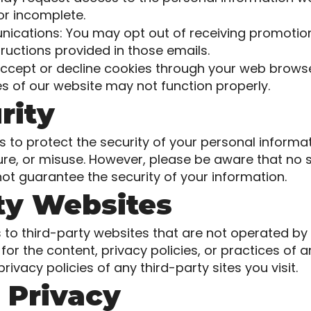
 or incomplete.
cations: You may opt out of receiving promotion
tructions provided in those emails.
ccept or decline cookies through your web browser
s of our website may not function properly.
rity
to protect the security of your personal informa
ure, or misuse. However, please be aware that no 
ot guarantee the security of your information.
rty Websites
 to third-party websites that are not operated by
or the content, privacy policies, or practices of 
ivacy policies of any third-party sites you visit.
s Privacy