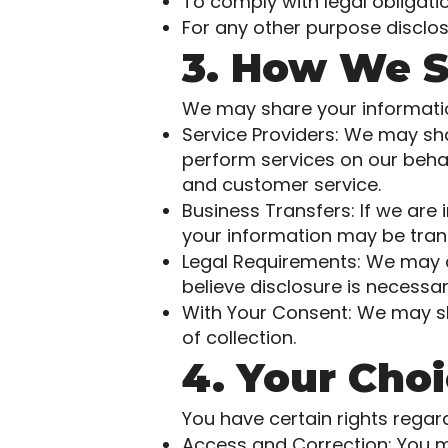
To comply with legal obligatio
For any other purpose disclos
3. How We S
We may share your information
Service Providers: We may sh
perform services on our behal
and customer service.
Business Transfers: If we are 
your information may be trans
Legal Requirements: We may dis
believe disclosure is necessar
With Your Consent: We may sh
of collection.
4. Your Cho
You have certain rights regar
Access and Correction: You m