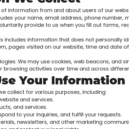
of information from and about users of our websit
ncludes your name, email address, phone number, m
oluntarily provide to us when you fill out forms, r
s includes information that does not personally id
m, pages visited on our website, time and date of
ogies: We may use cookies, web beacons, and simi
r browsing activities over time and across differe
se Your Information
 collect for various purposes, including:
website and services.
cts, and services.
nd to your inquiries, and fulfill your requests.
rials, newsletters, and other marketing communi