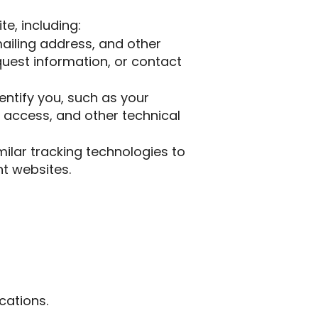
e, including:
ailing address, and other
equest information, or contact
entify you, such as your
 access, and other technical
lar tracking technologies to
nt websites.
cations.