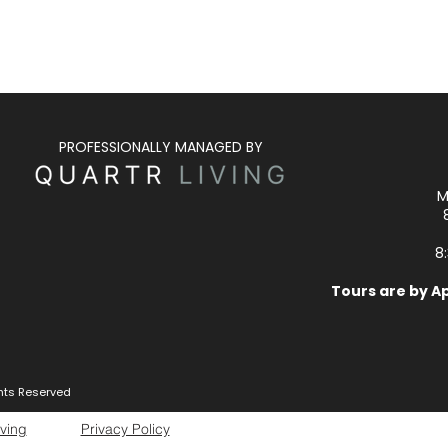
PROFESSIONALLY MANAGED BY
M
8
Tours are by A
ghts Reserved
iving
Privacy Policy