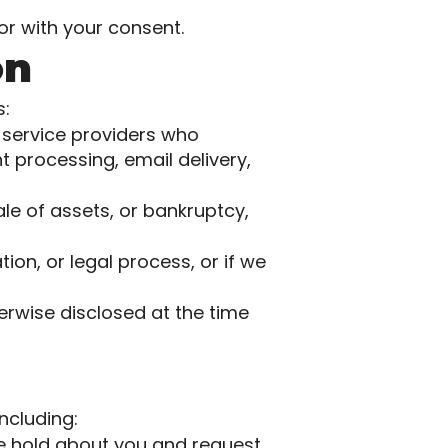
or with your consent.
on
s:
 service providers who
 processing, email delivery,
ale of assets, or bankruptcy,
ion, or legal process, or if we
rwise disclosed at the time
ncluding:
e hold about you and request