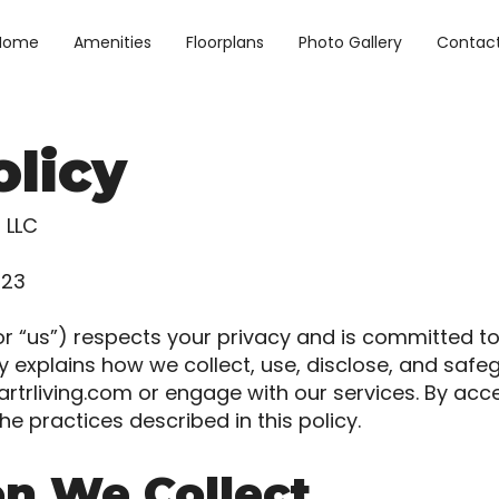
Home
Amenities
Floorplans
Photo Gallery
Contac
olicy
g LLC
023
” or “us”) respects your privacy and is committed t
icy explains how we collect, use, disclose, and sa
rtrliving.com
or engage with our services. By acc
he practices described in this policy.
on We Collect