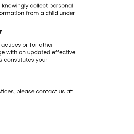
t knowingly collect personal
nformation from a child under
y
actices or for other
age with an updated effective
s constitutes your
tices, please contact us at: