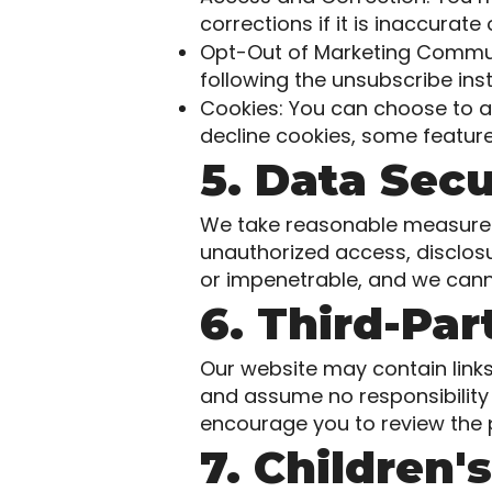
corrections if it is inaccurate
Opt-Out of Marketing Communi
following the unsubscribe ins
Cookies: You can choose to a
decline cookies, some feature
5. Data Secu
We take reasonable measures 
unauthorized access, disclos
or impenetrable, and we cann
6. Third-Pa
Our website may contain links
and assume no responsibility f
encourage you to review the pr
7. Children'