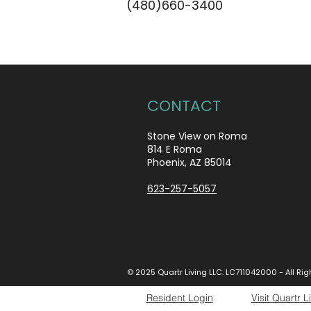
(480)660-3400
CONTACT
Stone View on Roma
814 E Roma
Phoenix, AZ 85014
623-257-5057
© 2025 Quartr Living LLC. LC711042000 - All Ri
Resident Login
Visit Quartr L