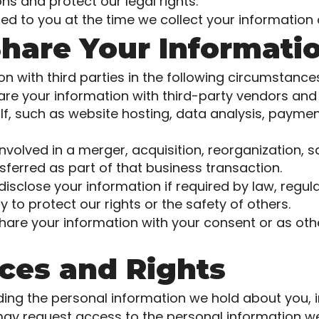
ns and protect our legal rights.
ed to you at the time we collect your information 
hare Your Informati
 with third parties in the following circumstance
are your information with third-party vendors and
f, such as website hosting, data analysis, payment
involved in a merger, acquisition, reorganization, s
ferred as part of that business transaction.
close your information if required by law, regulat
y to protect our rights or the safety of others.
are your information with your consent or as othe
ices and Rights
ding the personal information we hold about you, i
ay request access to the personal information w