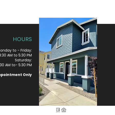
HOURS
onday to - Friday:
8
:30 AM to 5:30 PM
Saturday:
:30 AM to- 5:30 PM
ppointment Only