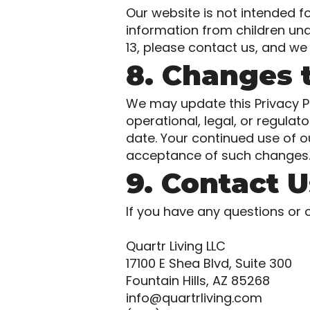
Our website is not intended f
information from children und
13, please contact us, and we 
8. Changes t
We may update this Privacy Po
operational, legal, or regula
date. Your continued use of o
acceptance of such changes
9. Contact U
If you have any questions or 
Quartr Living LLC
17100 E Shea Blvd, Suite 300
Fountain Hills, AZ 85268
info@quartrliving.com