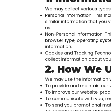
We may collect various types 
Personal Information: This i
similar information that you v
us.
Non-Personal Information: Thi
browser type, operating syste
information.
Cookies and Tracking Technol
collect information about you
2. How We U
We may use the information we
To provide and maintain our 
To improve our website, produ
To communicate with you, respo
To send you promotional mate