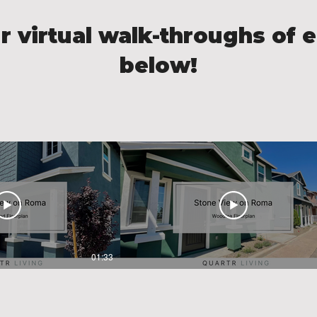
r virtual walk-throughs of e
below!
01:33