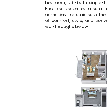
bedroom, 2.5-bath single-fa
Each residence features an 
amenities like stainless ste
of comfort, style, and conv
walkthroughs below!