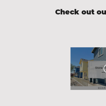
Check out ou