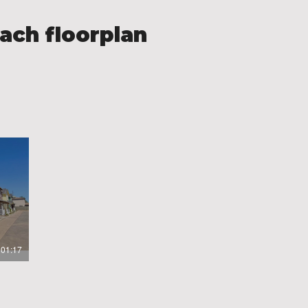
ach floorplan
01:17