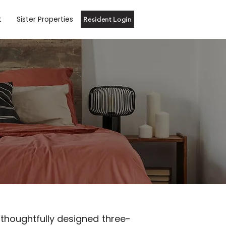
t
Sister Properties
Resident Login
 thoughtfully designed three-