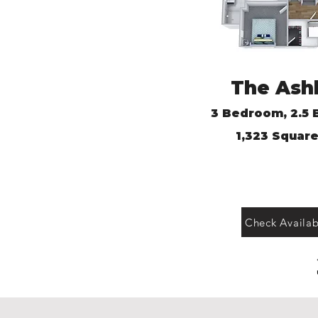
The Ash
3 Bedroom, 2.
5 
1,
323 Square
Check Availabi