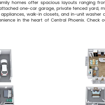
mily homes offer spacious layouts ranging from
attached one-car garage, private fenced yard, 
el appliances, walk-in closets, and in-unit washer 
enience in the heart of Central Phoenix. Check ou