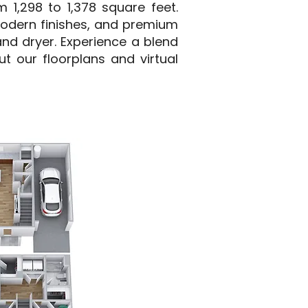
 1,298 to 1,378 square feet.
modern finishes, and premium
and dryer. Experience a blend
t our floorplans and virtual