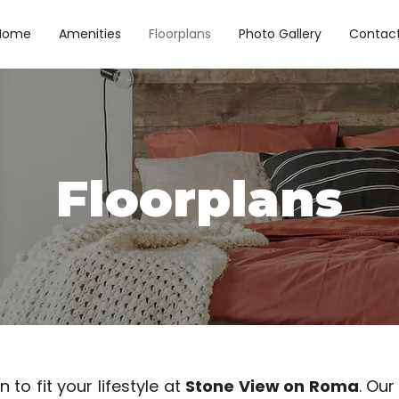
Home
Amenities
Floorplans
Photo Gallery
Contac
Floorplans
 to fit your lifestyle at
Stone View on Roma
. Our