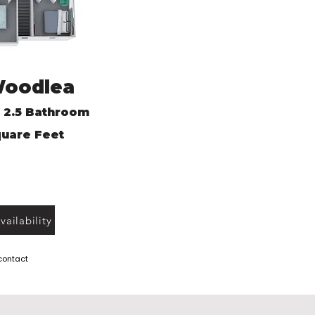
Woodlea
 2.5 Bathroom
uare Feet
ailability
 contact