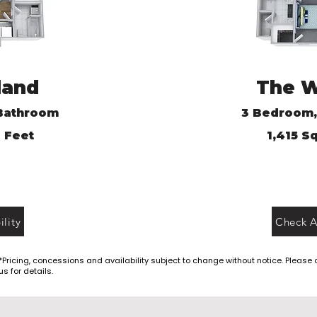
land
The 
Bathroom
3
Bedroom,
 Feet
1,415
Sq
lity
Check Av
*Pricing, concessions and availability subject to change without notice. Please
us for details.