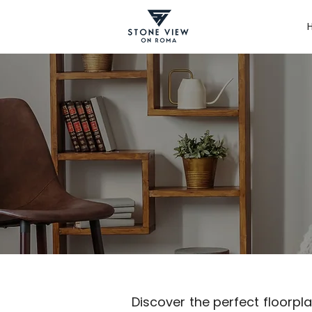
Discover the perfect floorplan